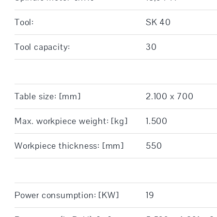
Tool:
SK 40
Tool capacity:
30
Table size: [mm]
2.100 x 700
Max. workpiece weight: [kg]
1.500
Workpiece thickness: [mm]
550
Power consumption: [KW]
19