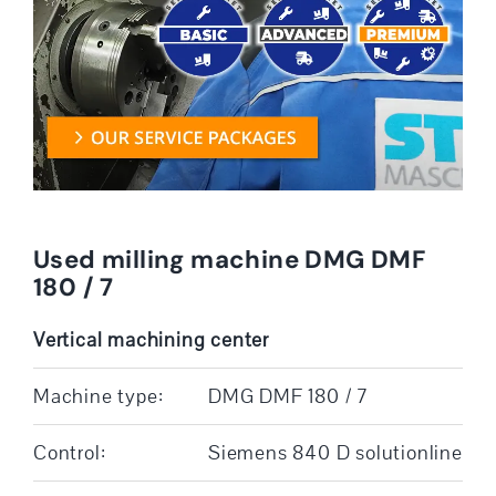
Used milling machine DMG DMF
180 / 7
Vertical machining center
Machine type:
DMG DMF 180 / 7
Control:
Siemens 840 D solutionline