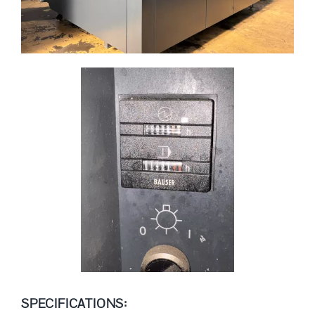
SPECIFICATIONS: