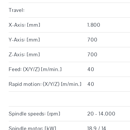
Travel:
X-Axis: [mm]
1.800
Y-Axis: [mm]
700
Z-Axis: [mm]
700
Feed: (X/Y/Z) [m/min.]
40
Rapid motion: (X/Y/Z) [m/min.]
40
Spindle speeds: [rpm]
20 - 14.000
Spindle motor: [kW]
18,9 / 14