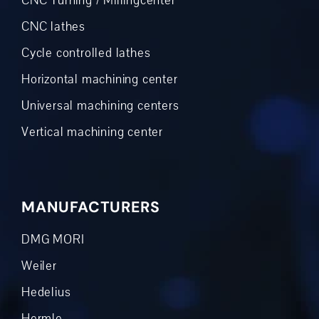
CNC Turning / Millingcenter
CNC lathes
Cycle controlled lathes
Horizontal machining center
Universal machining centers
Vertical machining center
MANUFACTURERS
DMG MORI
Weiler
Hedelius
Hermle