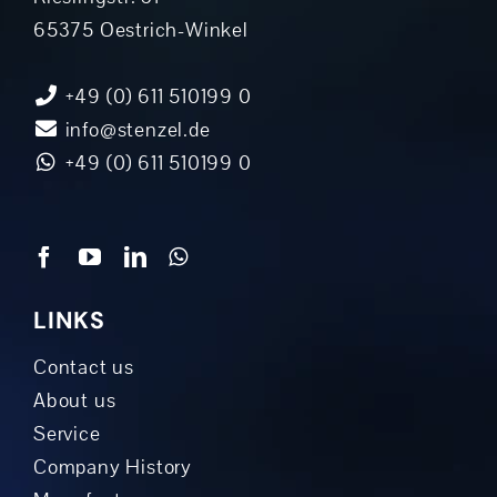
65375 Oestrich-Winkel
+49 (0) 611 510199 0
info@stenzel.de
+49 (0) 611 510199 0
LINKS
Contact us
About us
Service
Company History