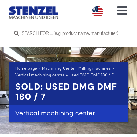
Skip
to
Tog
content
Nav
USED MACHINES
SELL MACHINE
Home page
»
Machining Center, Milling machines
»
SERVICE
Vertical machining center
»
Used DMG DMF 180 / 7
SOLD: USED DMG DMF
ABOUT US
180 / 7
CONTACT US
Vertical machining center