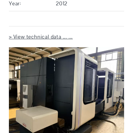
Year:
2012
> View technical data ... ...