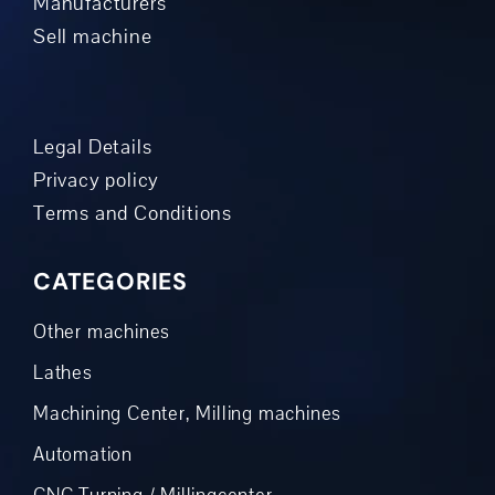
Manufacturers
Sell machine
Legal Details
Privacy policy
Terms and Conditions
CATEGORIES
Other machines
Lathes
Machining Center, Milling machines
Automation