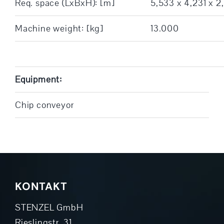
Req. space (LxBxH): [m]
5,533 x 4,231 x 2
Machine weight: [kg]
13.000
Equipment:
Chip conveyor
KONTAKT
STENZEL GmbH
Rieslingstr. 31