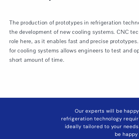
The production of prototypes in refrigeration techno
the development of new cooling systems. CNC tech
role here, as it enables fast and precise prototype
for cooling systems allows engineers to test and o
short amount of time.
Our experts will be happy
refrigeration technology requi
ideally tailored to your need
be happy 