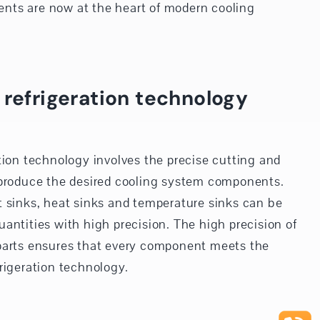
nts are now at the heart of modern cooling
 refrigeration technology
tion technology involves the precise cutting and
 produce the desired cooling system components.
t sinks, heat sinks and temperature sinks can be
antities with high precision. The high precision of
parts ensures that every component meets the
rigeration technology.