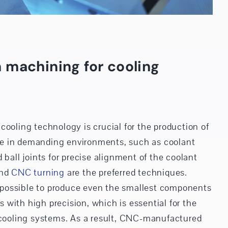
 machining for cooling
cooling technology is crucial for the production of
e in demanding environments, such as coolant
 ball joints for precise alignment of the coolant
nd
CNC turning
are the preferred techniques.
possible to produce even the smallest components
with high precision, which is essential for the
f cooling systems. As a result, CNC-manufactured