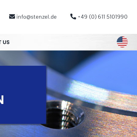
info@stenzel.de
+49 (0) 611 5101990
 US
N