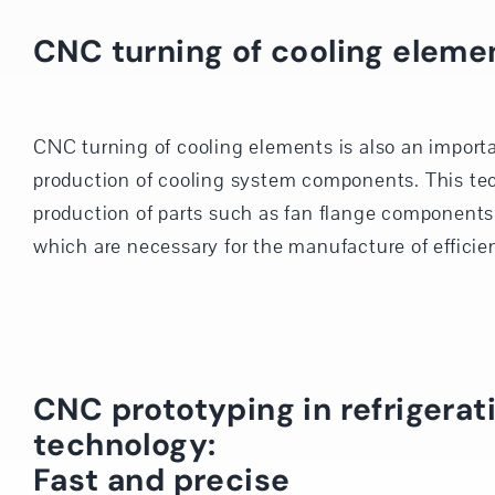
CNC turning of cooling eleme
CNC turning of cooling elements is also an importa
production of cooling system components. This te
production of parts such as fan flange components 
which are necessary for the manufacture of efficien
CNC prototyping in refrigerat
technology:
Fast and precise