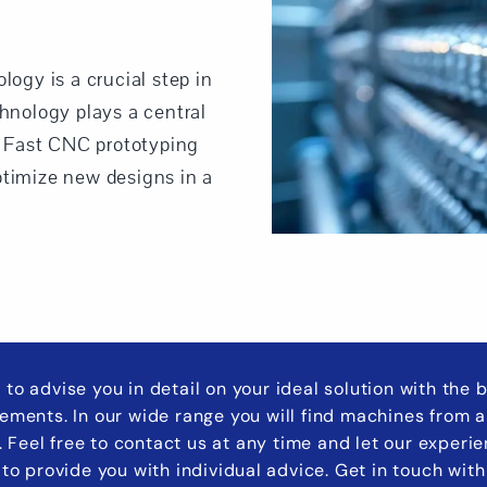
logy is a crucial step in
nology plays a central
s. Fast CNC prototyping
ptimize new designs in a
 to advise you in detail on your ideal solution with the
rements. In our wide range you will find machines from a
s. Feel free to contact us at any time and let our experi
to provide you with individual advice. Get in touch with