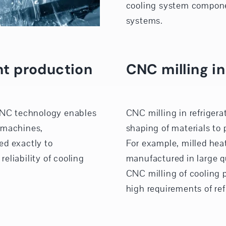
cooling system compone
systems.
t production
CNC milling in
CNC technology enables
CNC milling in refrigera
 machines,
shaping of materials to
ed exactly to
For example, milled hea
reliability of cooling
manufactured in large qu
CNC milling of cooling 
high requirements of ref