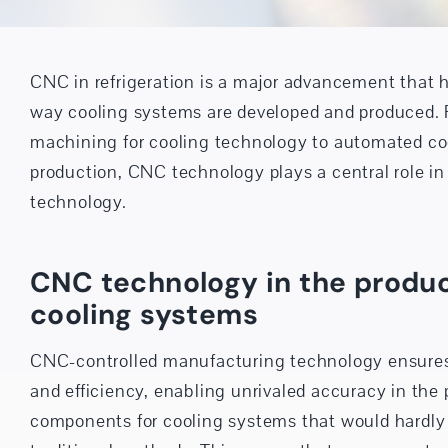
CNC in refrigeration is a major advancement that h
way cooling systems are developed and produced. 
machining for cooling technology to automated c
production, CNC technology plays a central role in
technology.
CNC technology in the produc
cooling systems
CNC-controlled manufacturing technology ensures
and efficiency, enabling unrivaled accuracy in the 
components for cooling systems that would hardly 