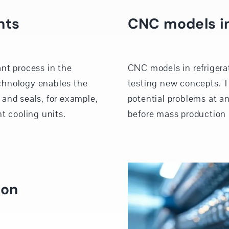
nts
CNC models in
nt process in the
CNC models in refrigera
chnology enables the
testing new concepts. T
and seals, for example,
potential problems at an
t cooling units.
before mass production 
ion