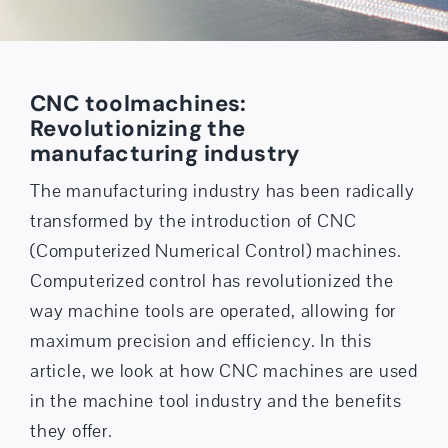
CNC tool­machines:
Revolutionizing the
manufacturing industry
The manufacturing industry has been radically
transformed by the introduction of CNC
(Computerized Numerical Control) machines.
Computerized control has revolutionized the
way machine tools are operated, allowing for
maximum precision and efficiency. In this
article, we look at how CNC machines are used
in the machine tool industry and the benefits
they offer.