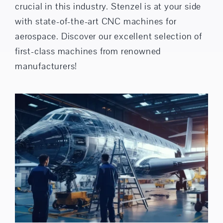
crucial in this industry. Stenzel is at your side
with state-of-the-art CNC machines for
aerospace. Discover our excellent selection of
first-class machines from renowned
manufacturers!