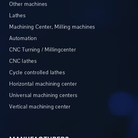
Other machines
Lathes
Machining Center, Milling machines
Automation
CNC Turning / Millingcenter
CNC lathes
Cycle controlled lathes
Horizontal machining center
Universal machining centers
Vertical machining center