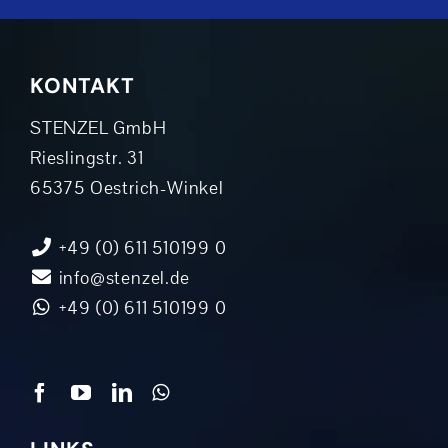
KONTAKT
STENZEL GmbH
Rieslingstr. 31
65375 Oestrich-Winkel
+49 (0) 611 510199 0
info@stenzel.de
+49 (0) 611 510199 0