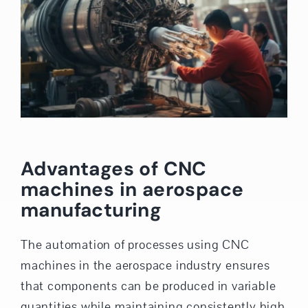
Advantages of CNC
machines in aerospace
manufacturing
The automation of processes using CNC
machines in the aerospace industry ensures
that components can be produced in variable
quantities while maintaining consistently high