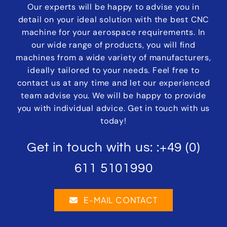
Our experts will be happy to advise you in
detail on your ideal solution with the best CNC
machine for your aerospace requirements. In
our wide range of products, you will find
machines from a wide variety of manufacturers,
ideally tailored to your needs. Feel free to
contact us at any time and let our experienced
team advise you. We will be happy to provide
you with individual advice. Get in touch with us
today!
Get in touch with us: :
+49 (0)
611 5101990
E-MAIL CONTACT