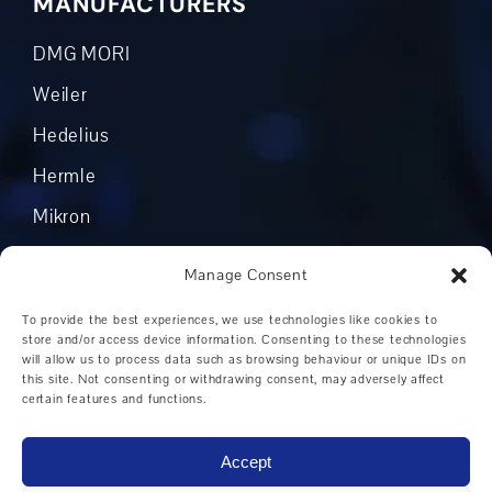
MANUFACTURERS
DMG MORI
Weiler
Hedelius
Hermle
Mikron
Okuma
Manage Consent
Boehringer
To provide the best experiences, we use technologies like cookies to
Grob
store and/or access device information. Consenting to these technologies
will allow us to process data such as browsing behaviour or unique IDs on
Other manufacturers
this site. Not consenting or withdrawing consent, may adversely affect
certain features and functions.
Accept