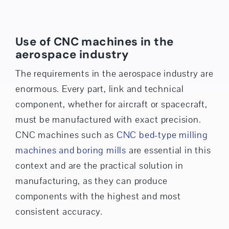
Use of CNC machines in the
aerospace industry
The requirements in the aerospace industry are
enormous. Every part, link and technical
component, whether for aircraft or spacecraft,
must be manufactured with exact precision.
CNC machines such as
CNC bed-type milling
machines and boring mills
are essential in this
context and are the practical solution in
manufacturing, as they can produce
components with the highest and most
consistent accuracy.