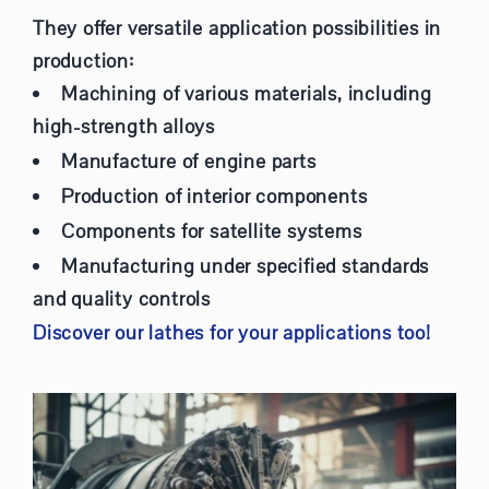
They offer versatile application possibilities in
production:
Machining of various materials, including
high-strength alloys
Manufacture of engine parts
Production of interior components
Components for satellite systems
Manufacturing under specified standards
and quality controls
Discover our lathes for your applications too!