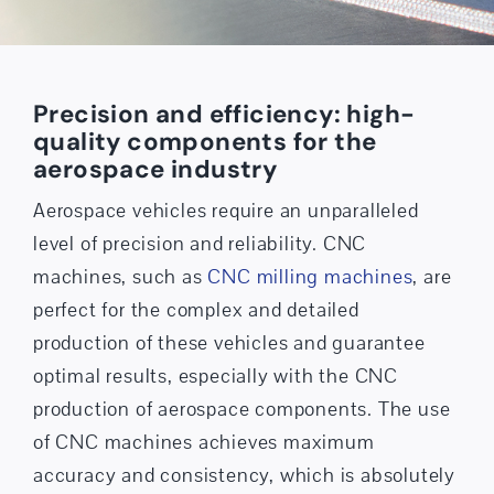
Precision and efficiency: high-
quality components for the
aerospace industry
Aerospace vehicles require an unparalleled
level of precision and reliability. CNC
machines, such as
CNC milling machines
, are
perfect for the complex and detailed
production of these vehicles and guarantee
optimal results, especially with the CNC
production of aerospace components. The use
of CNC machines achieves maximum
accuracy and consistency, which is absolutely