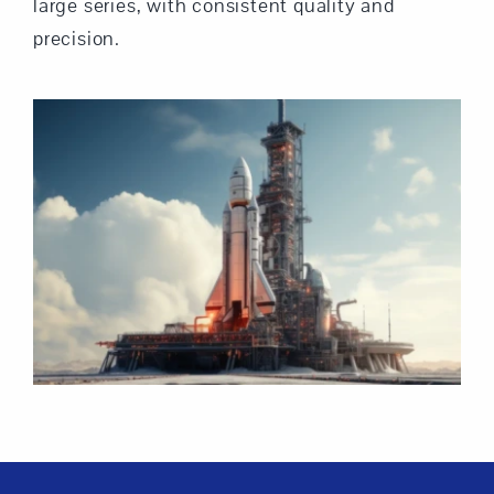
large series, with consistent quality and
precision.