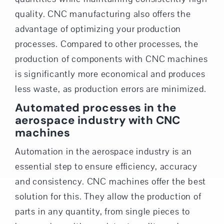
quality. CNC manufacturing also offers the
advantage of optimizing your production
processes. Compared to other processes, the
production of components with CNC machines
is significantly more economical and produces
less waste, as production errors are minimized.
Automated processes in the
aerospace industry with CNC
machines
Automation in the aerospace industry is an
essential step to ensure efficiency, accuracy
and consistency. CNC machines offer the best
solution for this. They allow the production of
parts in any quantity, from single pieces to