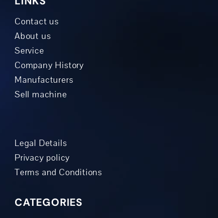
LINKS
Contact us
About us
Service
Company History
Manufacturers
Sell machine
Legal Details
Privacy policy
Terms and Conditions
CATEGORIES