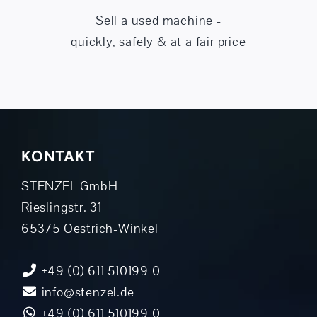
Sell a used machine -
quickly, safely & at a fair price
KONTAKT
STENZEL GmbH
Rieslingstr. 31
65375 Oestrich-Winkel
+49 (0) 611 510199 0
info@stenzel.de
+49 (0) 611 510199 0