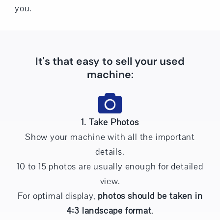
you.
It's that easy to sell your used
machine:
1. Take Photos
Show your machine with all the important
details.
10 to 15 photos are usually enough for detailed
view.
For optimal display,
photos should be taken in
4:3 landscape format
.