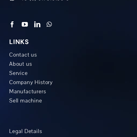
LINKS
Contact us
About us
Service
Company History
Manufacturers
Sell machine
Legal Details