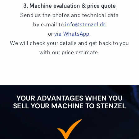
3. Machine evaluation & price quote
Send us the photos and technical data
by e-mail to
info@stenzel.de
or
via WhatsApp
.
We will check your details and get back to you
with our price estimate.
YOUR ADVANTAGES WHEN YOU
SELL YOUR MACHINE TO STENZEL