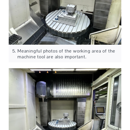
Meaningful photos of the working area of the
machine tool are also important.