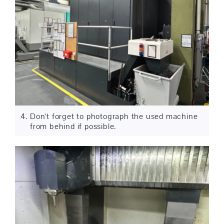
Don't forget to photograph the used machine
from behind if possible.