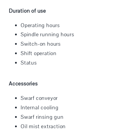
Duration of use
Operating hours
Spindle running hours
Switch-on hours
Shift operation
Status
Accessories
Swarf conveyor
Internal cooling
Swarf rinsing gun
Oil mist extraction