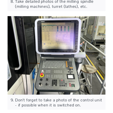
Take detailed photos of the milling spindle
(milling machines), turret (lathes), etc.
Don't forget to take a photo of the control unit
- if possible when it is switched on.