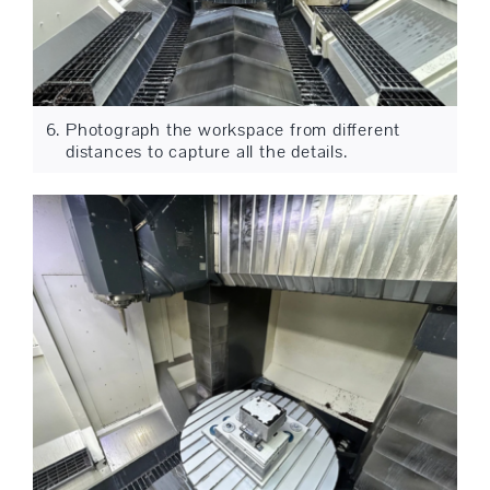
Photograph the workspace from different
distances to capture all the details.