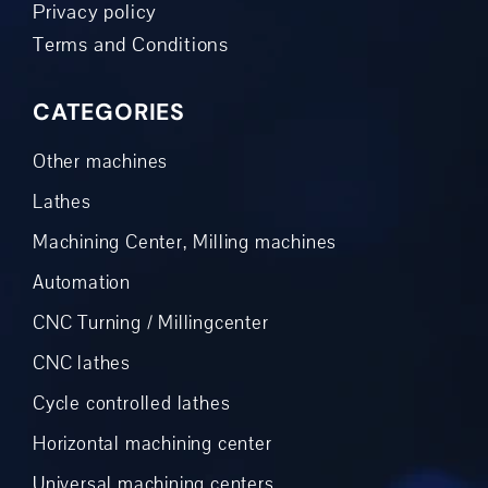
Privacy policy
Terms and Conditions
CATEGORIES
Other machines
Lathes
Machining Center, Milling machines
Automation
CNC Turning / Millingcenter
CNC lathes
Cycle controlled lathes
Horizontal machining center
Universal machining centers