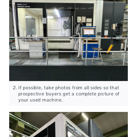
If possible, take photos from all sides so that
prospective buyers get a complete picture of
your used machine.