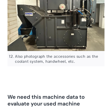
Also photograph the accessories such as the
coolant system, handwheel, etc.
We need this machine data to
evaluate your used machine