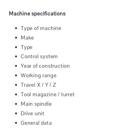
Machine specifications
Type of machine
Make
Type
Control system
Year of construction
Working range
Travel X / Y / Z
Tool magazine / turret
Main spindle
Drive unit
General data