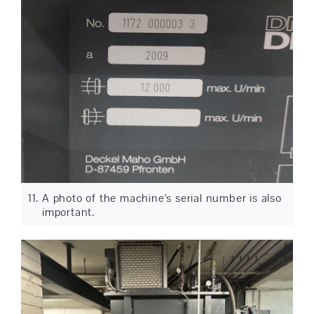
A photo of the machine's serial number is also
important.