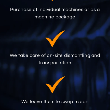
Purchase of individual machines or as a
machine package
We take care of on-site dismantling and
transportation
We leave the site swept clean