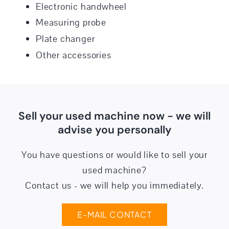
Electronic handwheel
Measuring probe
Plate changer
Other accessories
Sell your used machine now - we will
advise you personally
You have questions or would like to sell your
used machine?
Contact us - we will help you immediately.
E-MAIL CONTACT