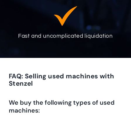
Fast and uncomplicated liquidation
FAQ: Selling used machines with
Stenzel
We buy the following types of used
machines: