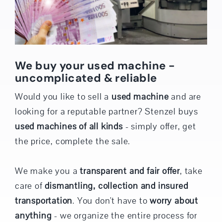
We buy your used machine -
uncomplicated & reliable
Would you like to sell a
used machine
and are
looking for a reputable partner? Stenzel buys
used machines of all kinds
- simply offer, get
the price, complete the sale.
We make you a
transparent and fair offer
, take
care of
dismantling, collection and insured
transportation
. You don't have to
worry about
anything
- we organize the entire process for