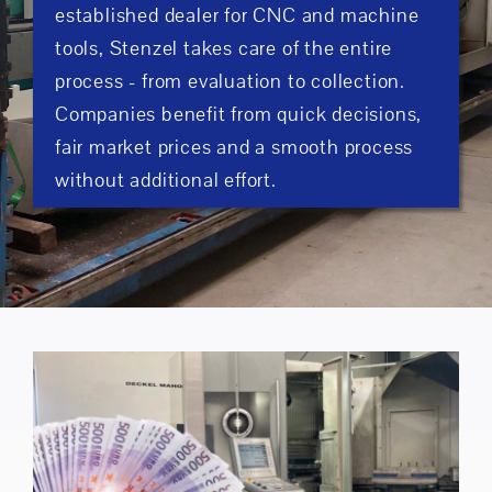
established dealer for CNC and machine
tools, Stenzel takes care of the entire
process - from evaluation to collection.
Companies benefit from quick decisions,
fair market prices and a smooth process
without additional effort.