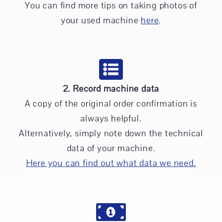
You can find more tips on taking photos of
your used machine
here
.
2. Record machine data
A copy of the original order confirmation is
always helpful.
Alternatively, simply note down the technical
data of your machine.
Here you can find out what data we need.