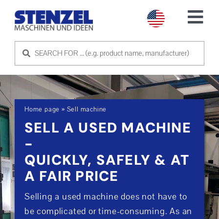
Skip
to
Tog
content
Nav
USED MACHINES
SELL MACHINE
Home page
»
Sell machine
SERVICE
SELL A USED MACHINE
-
ABOUT US
QUICKLY, SAFELY & AT
A FAIR PRICE
CONTACT US
Selling a used machine does not have to
be complicated or time-consuming. As an