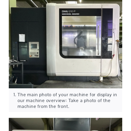
The main photo of your machine for display in
our machine overview: Take a photo of the
machine from the front.