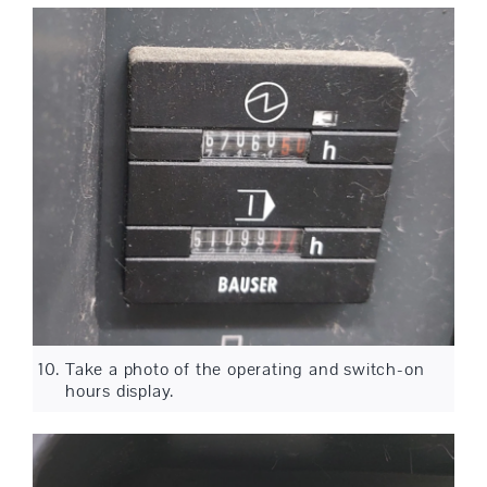
Take a photo of the operating and switch-on
hours display.