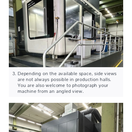
Depending on the available space, side views
are not always possible in production halls.
You are also welcome to photograph your
machine from an angled view.