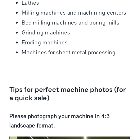
Lathes
Milling machines
and machining centers
Bed milling machines and boring mills
Grinding machines
Eroding machines
Machines for sheet metal processing
Tips for perfect machine photos (for
a quick sale)
Please photograph your machine in 4:3
landscape format.