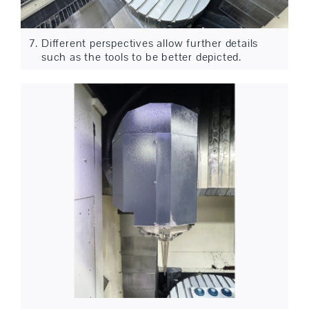
Different perspectives allow further details
such as the tools to be better depicted.