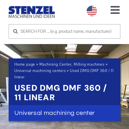
Skip
to
Tog
content
Nav
USED MACHINES
SELL MACHINE
Home page
»
Machining Center, Milling machines
»
SERVICE
Universal machining centers
»
Used DMG DMF 360 / 11
linear
USED DMG DMF 360 /
ABOUT US
11 LINEAR
CONTACT US
Universal machining center