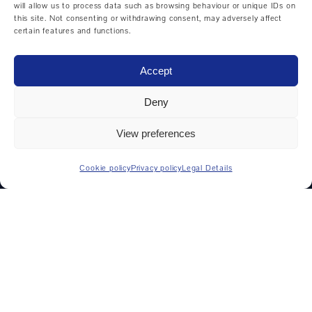
Cycle controlled lathes
will allow us to process data such as browsing behaviour or unique IDs on
this site. Not consenting or withdrawing consent, may adversely affect
Horizontal machining center
certain features and functions.
Universal machining centers
Accept
Vertical machining center
Deny
View preferences
MANUFACTURERS
Cookie policy
Privacy policy
Legal Details
DMG MORI
Weiler
Hedelius
Hermle
Mikron