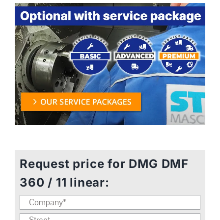
Request price for DMG DMF
360 / 11 linear: