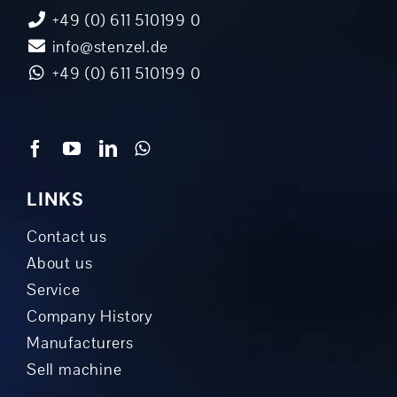
+49 (0) 611 510199 0
info@stenzel.de
+49 (0) 611 510199 0
LINKS
Contact us
About us
Service
Company History
Manufacturers
Sell machine