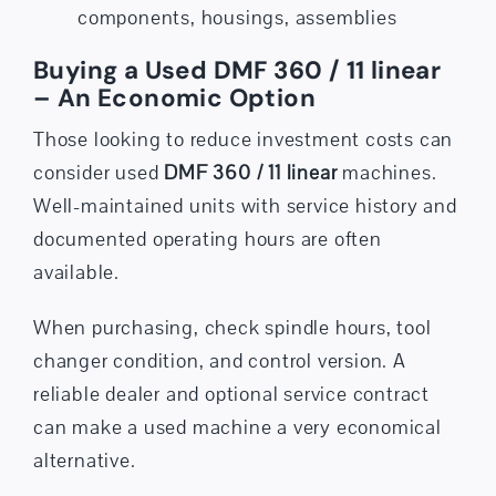
components, housings, assemblies
Buying a Used DMF 360 / 11 linear
– An Economic Option
Those looking to reduce investment costs can
consider used
DMF 360 / 11 linear
machines.
Well-maintained units with service history and
documented operating hours are often
available.
When purchasing, check spindle hours, tool
changer condition, and control version. A
reliable dealer and optional
service contract
can make a used machine a very economical
alternative.