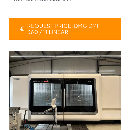
REQUEST PRICE: DMG DMF
360 / 11 LINEAR