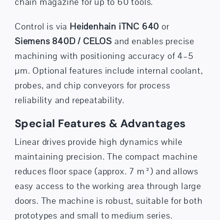
chain magazine for up to 60 tools.
Control is via
Heidenhain iTNC 640
or
Siemens 840D / CELOS
and enables precise
machining with positioning accuracy of 4–5
µm. Optional features include internal coolant,
probes, and chip conveyors for process
reliability and repeatability.
Special Features & Advantages
Linear drives provide high dynamics while
maintaining precision. The compact machine
reduces floor space (approx. 7 m²) and allows
easy access to the working area through large
doors. The machine is robust, suitable for both
prototypes and small to medium series.