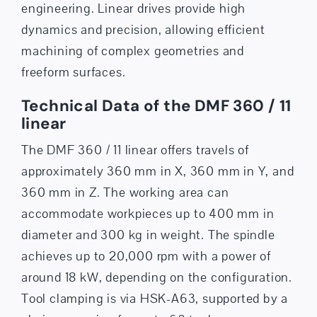
engineering. Linear drives provide high
dynamics and precision, allowing efficient
machining of complex geometries and
freeform surfaces.
Technical Data of the DMF 360 / 11
linear
The DMF 360 / 11 linear offers travels of
approximately 360 mm in X, 360 mm in Y, and
360 mm in Z. The working area can
accommodate workpieces up to 400 mm in
diameter and 300 kg in weight. The spindle
achieves up to 20,000 rpm with a power of
around 18 kW, depending on the configuration.
Tool clamping is via HSK-A63, supported by a