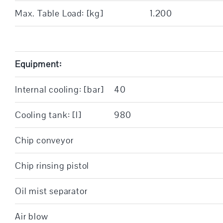
Max. Table Load: [kg]
1.200
Equipment:
Internal cooling: [bar]
40
Cooling tank: [l]
980
Chip conveyor
Chip rinsing pistol
Oil mist separator
Air blow