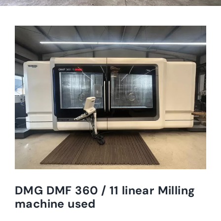
DMG DMF 360 / 11 linear Milling
machine used