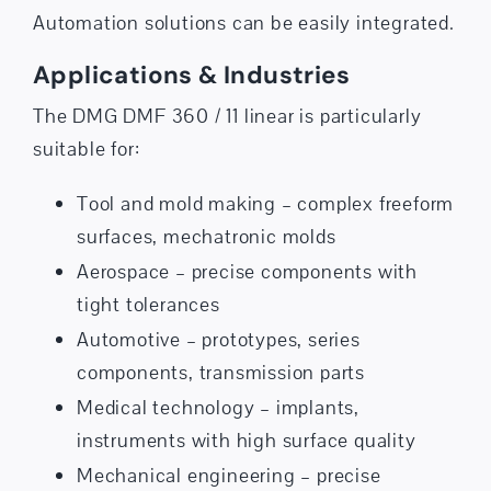
Automation solutions can be easily integrated.
Applications & Industries
The DMG DMF 360 / 11 linear is particularly
suitable for:
Tool and mold making – complex freeform
surfaces, mechatronic molds
Aerospace – precise components with
tight tolerances
Automotive – prototypes, series
components, transmission parts
Medical technology – implants,
instruments with high surface quality
Mechanical engineering – precise