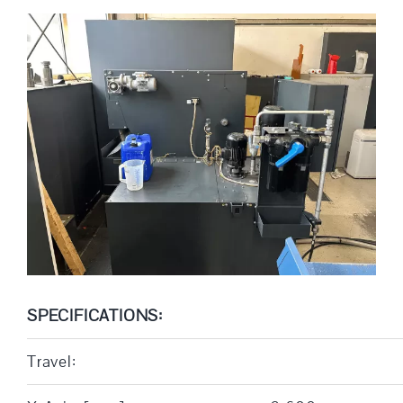
SPECIFICATIONS:
Travel: