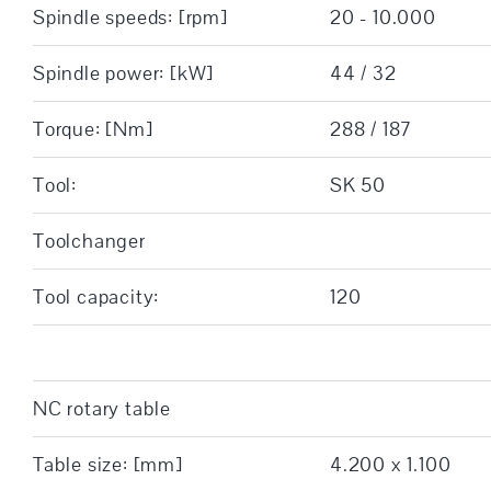
Spindle speeds: [rpm]
20 - 10.000
Spindle power: [kW]
44 / 32
Torque: [Nm]
288 / 187
Tool:
SK 50
Toolchanger
Tool capacity:
120
NC rotary table
Table size: [mm]
4.200 x 1.100