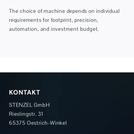
The choice of machine depends on individual
requirements for footprint, precision,
automation, and investment budget.
KONTAKT
STENZEL GmbH
Rieslingstr. 31
65375 Oestrich-Winkel