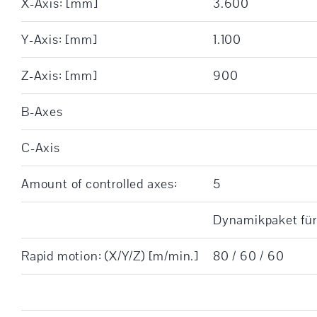
X-Axis: [mm]
3.600
Y-Axis: [mm]
1.100
Z-Axis: [mm]
900
B-Axes
C-Axis
Amount of controlled axes:
5
Dynamikpaket für
Rapid motion: (X/Y/Z) [m/min.]
80 / 60 / 60