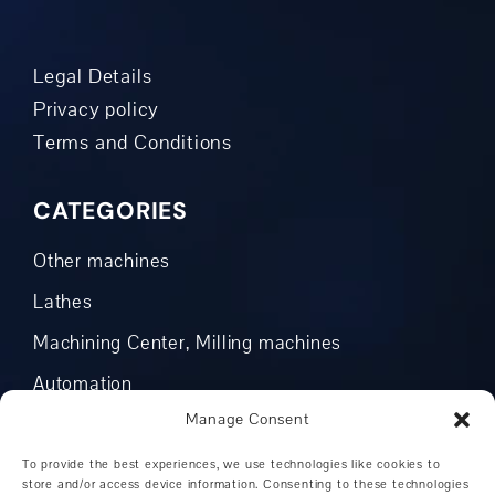
Legal Details
Privacy policy
Terms and Conditions
CATEGORIES
Other machines
Lathes
Machining Center, Milling machines
Automation
Manage Consent
CNC Turning / Millingcenter
CNC lathes
To provide the best experiences, we use technologies like cookies to
store and/or access device information. Consenting to these technologies