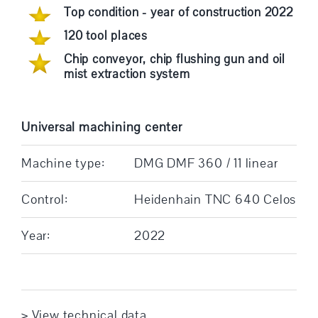
Top condition - year of construction 2022
120 tool places
Chip conveyor, chip flushing gun and oil
mist extraction system
Universal machining center
Machine type:
DMG DMF 360 / 11 linear
Control:
Heidenhain TNC 640 Celos
Year:
2022
> View technical data ... ...