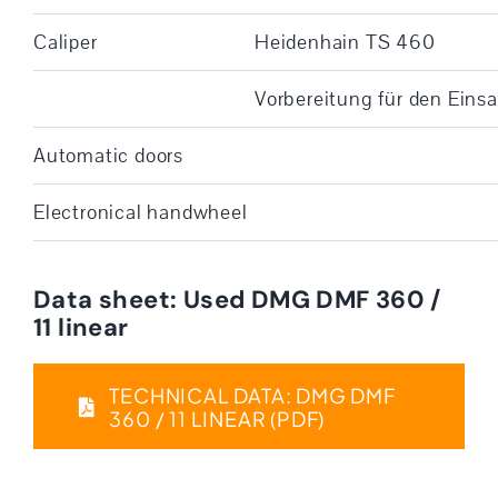
Caliper
Heidenhain TS 460
Vorbereitung für den Eins
Automatic doors
Electronical handwheel
Data sheet: Used DMG DMF 360 /
11 linear
TECHNICAL DATA: DMG DMF
360 / 11 LINEAR (PDF)