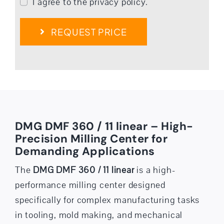
I agree to the privacy policy.
REQUEST PRICE
DMG DMF 360 / 11 linear – High-
Precision Milling Center for
Demanding Applications
The
DMG DMF 360 / 11 linear
is a high-
performance milling center designed
specifically for complex manufacturing tasks
in tooling, mold making, and mechanical