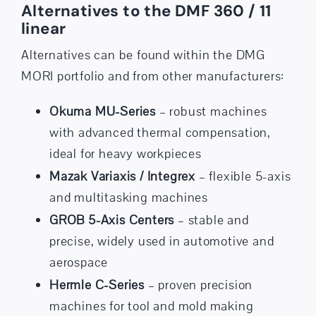
Alternatives to the DMF 360 / 11
linear
Alternatives can be found within the DMG
MORI portfolio and from other manufacturers:
Okuma MU-Series
– robust machines
with advanced thermal compensation,
ideal for heavy workpieces
Mazak Variaxis / Integrex
– flexible 5-axis
and multitasking machines
GROB 5-Axis Centers
– stable and
precise, widely used in automotive and
aerospace
Hermle C-Series
– proven precision
machines for tool and mold making