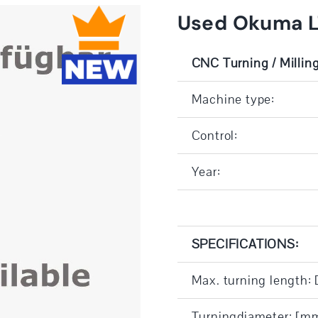
Used Okuma 
CNC Turning / Millin
Machine type:
Control:
Year:
SPECIFICATIONS:
Max. turning length:
Turningdiameter: [m