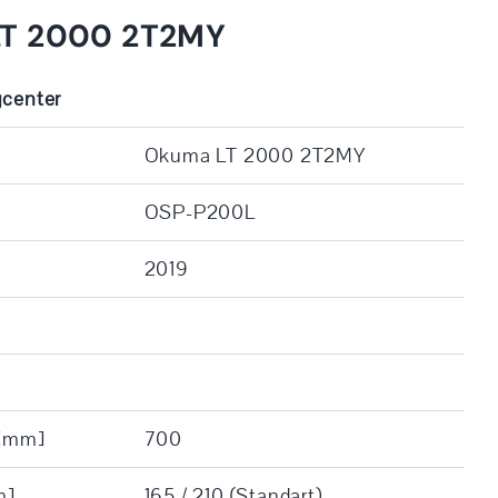
LT 2000 2T2MY
gcenter
Okuma LT 2000 2T2MY
OSP-P200L
2019
 [mm]
700
m]
165 / 210 (Standart)