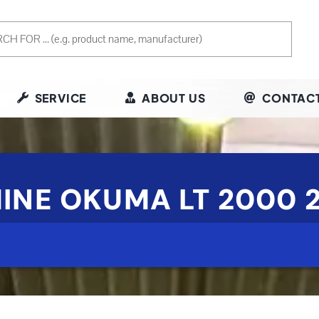
SERVICE
ABOUT US
CONTACT
INE OKUMA LT 2000 