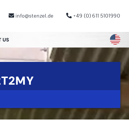
info@stenzel.de
+49 (0) 611 5101990
 US
2T2MY