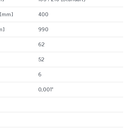
: [mm]
400
m]
990
62
52
6
0,001°