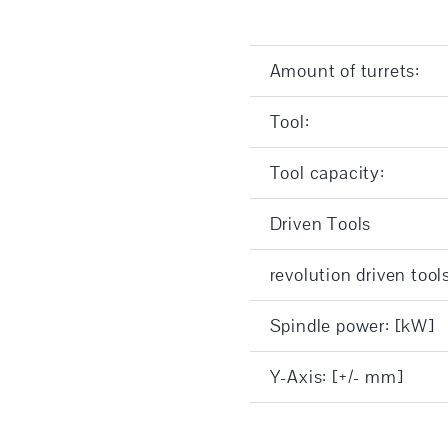
Amount of turrets:
Tool:
Tool capacity:
Driven Tools
revolution driven tool
Spindle power: [kW]
Y-Axis: [+/- mm]