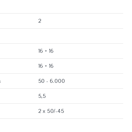
2
16 + 16
16 + 16
s
50 - 6.000
5,5
2 x 50/-45