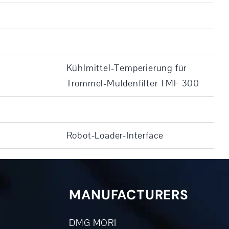
Kühlmittel-Temperierung für
Trommel-Muldenfilter TMF 300
Robot-Loader-Interface
MANUFACTURERS
DMG MORI