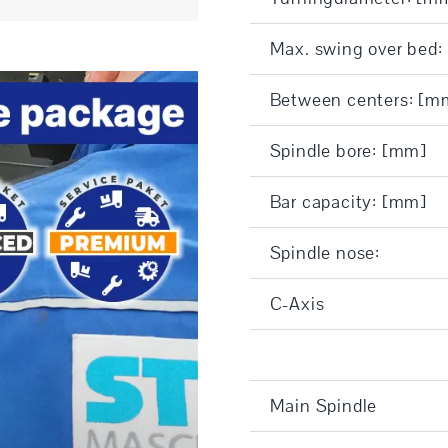
Max. swing over bed
Between centers: [m
Spindle bore: [mm]
Bar capacity: [mm]
Spindle nose:
C-Axis
Main Spindle