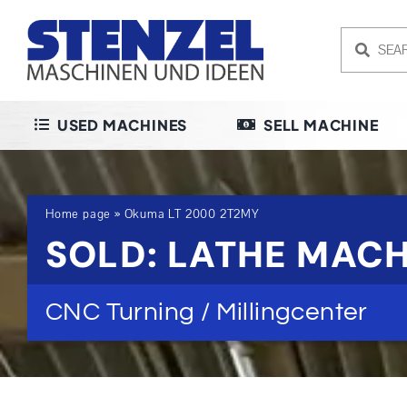
Skip
to
content
USED MACHINES
SELL MACHINE
Home page
»
Okuma LT 2000 2T2MY
SOLD: LATHE MACH
CNC Turning / Millingcenter