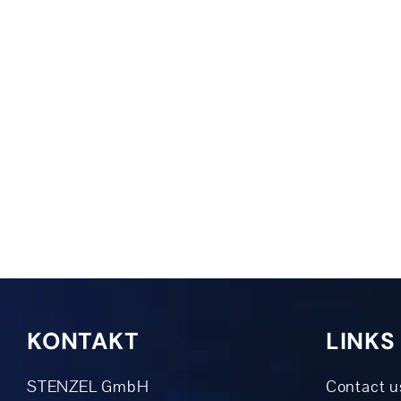
KONTAKT
LINKS
STENZEL GmbH
Contact u