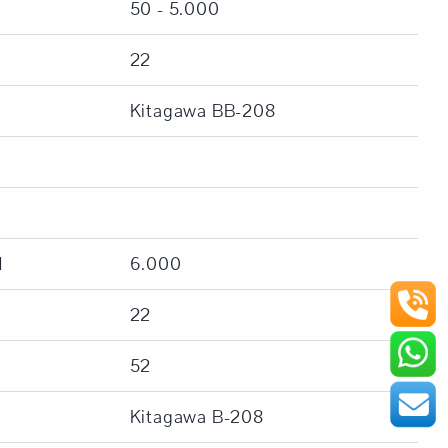
50 - 5.000
22
Kitagawa BB-208
]
6.000
22
52
Kitagawa B-208