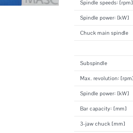
Spindle speeds: [rpm]
Spindle power: [kW]
Chuck main spindle
Subspindle
Max. revolution: [rpm
Spindle power: [kW]
Bar capacity: [mm]
3-jaw chuck [mm]