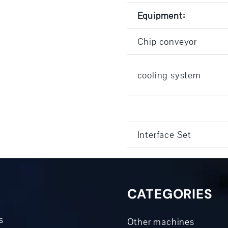
Equipment:
Chip conveyor
cooling system
Interface Set
CATEGORIES
s
Other machines