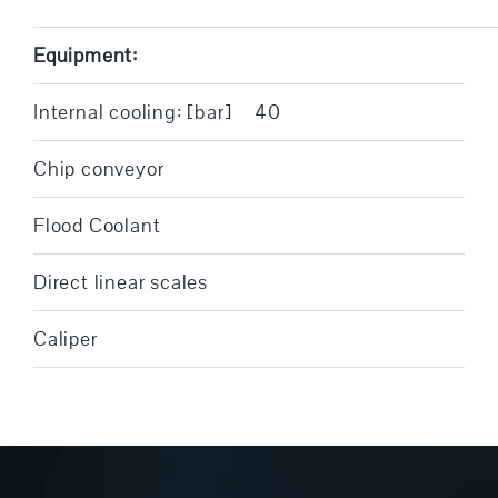
Equipment:
Internal cooling: [bar]
40
Chip conveyor
Flood Coolant
Direct linear scales
Caliper