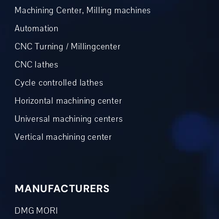
Machining Center, Milling machines
Automation
CNC Turning / Millingcenter
CNC lathes
Cycle controlled lathes
Horizontal machining center
Universal machining centers
Vertical machining center
MANUFACTURERS
DMG MORI