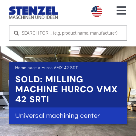
Skip
to
Tog
content
Nav
USED MACHINES
SELL MACHINE
Home page
»
Hurco VMX 42 SRTi
SERVICE
SOLD: MILLING
MACHINE HURCO VMX
ABOUT US
42 SRTI
CONTACT US
Universal machining center