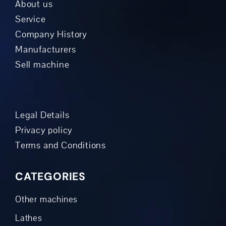
About us
Service
Company History
Manufacturers
Sell machine
Legal Details
Privacy policy
Terms and Conditions
CATEGORIES
Other machines
Lathes