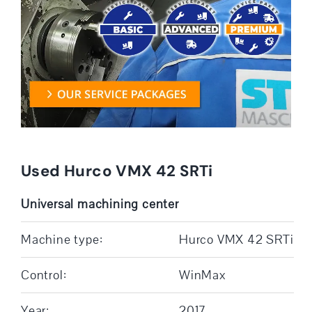
Used Hurco VMX 42 SRTi
Universal machining center
Machine type:
Hurco VMX 42 SRTi
Control:
WinMax
Year:
2017