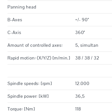
Panning head
B-Axes
+/- 90°
C-Axis
360°
Amount of controlled axes:
5, simultan
Rapid motion: (X/Y/Z) [m/min.]
38 / 38 / 32
Spindle speeds: [rpm]
12.000
Spindle power: [kW]
36,5
Torque: [Nm]
118