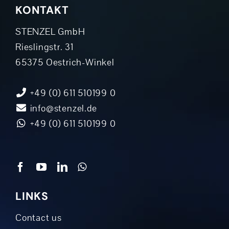
KONTAKT
STENZEL GmbH
Rieslingstr. 31
65375 Oestrich-Winkel
+49 (0) 611 510199 0
info@stenzel.de
+49 (0) 611 510199 0
LINKS
Contact us