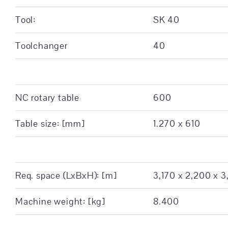
Tool:
SK 40
Toolchanger
40
NC rotary table
600
Table size: [mm]
1.270 x 610
Req. space (LxBxH): [m]
3,170 x 2,200 x 3
Machine weight: [kg]
8.400