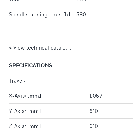
Spindle running time: [h]
580
> View technical data ... ...
SPECIFICATIONS:
Travel:
X-Axis: [mm]
1.067
Y-Axis: [mm]
610
Z-Axis: [mm]
610