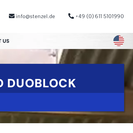
info@stenzel.de
+49 (0) 611 5101990
 US
FD DUOBLOCK