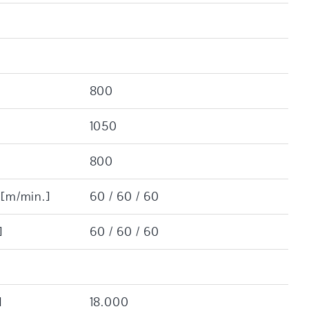
800
1050
800
 [m/min.]
60 / 60 / 60
]
60 / 60 / 60
]
18.000