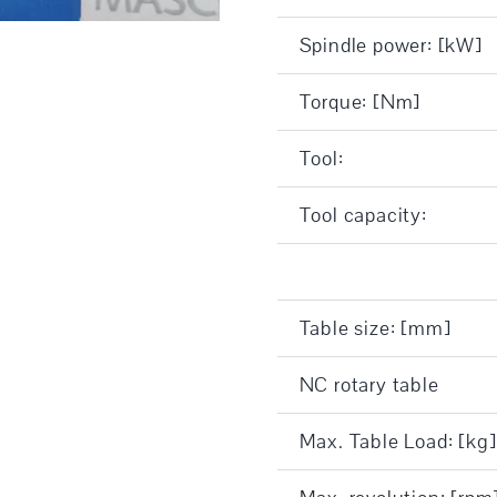
Spindle power: [kW]
Torque: [Nm]
Tool:
Tool capacity:
Table size: [mm]
NC rotary table
Max. Table Load: [kg]