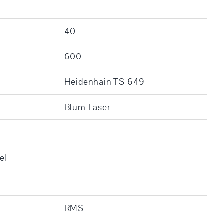
]
40
600
Heidenhain TS 649
Blum Laser
el
RMS