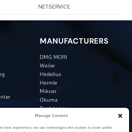
NETSERVICE
MANUFACTURERS
DMG MORI
Weiler
ng
Hedelius
Hermle
Mikron
enter
Okuma
Boehringer
Manage Consent
Grob
enter
Other manufacturers
he best experiences, we use technologies like cookies to store and/or
nters