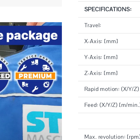
SPECIFICATIONS:
Travel:
X-Axis: [mm]
Y-Axis: [mm]
Z-Axis: [mm]
Rapid motion: (X/Y/Z)
Feed: (X/Y/Z) [m/min.
Max. revolution: [rpm