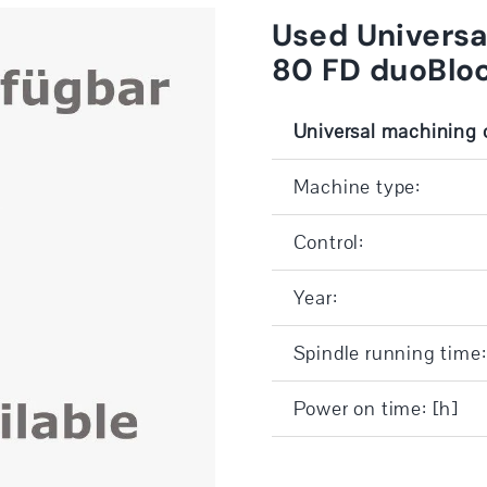
Used Univers
80 FD duoBlo
Universal machining 
Machine type:
Control:
Year:
Spindle running time:
Power on time: [h]