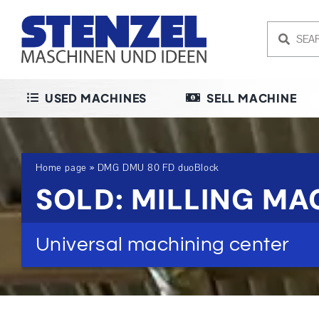
Skip
to
content
USED MACHINES
SELL MACHINE
Home page
»
DMG DMU 80 FD duoBlock
SOLD: MILLING M
Universal machining center