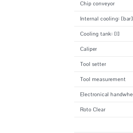
Chip conveyor
Internal cooling: [bar
Cooling tank: [l]
Caliper
Tool setter
Tool measurement
Electronical handwhe
Roto Clear