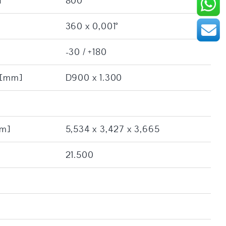
]
800
360 x 0,001°
-30 / +180
: [mm]
D900 x 1.300
[m]
5,534 x 3,427 x 3,665
21.500