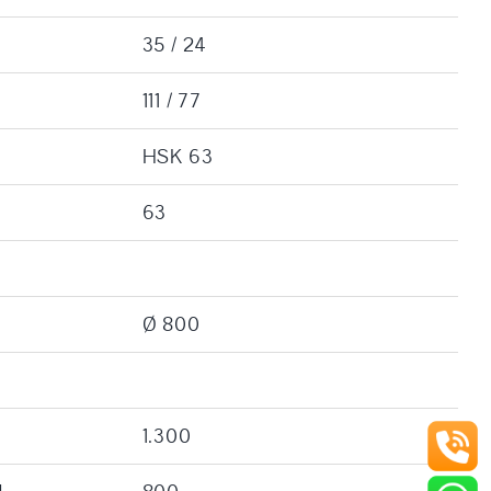
35 / 24
111 / 77
HSK 63
63
Ø 800
1.300