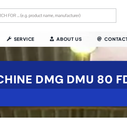
SERVICE
ABOUT US
CONTACT
ACHINE DMG DMU 80 