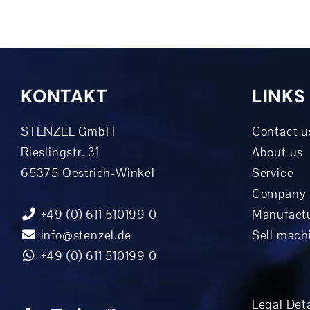
KONTAKT
LINKS
STENZEL GmbH
Contact u
Rieslingstr. 31
About us
65375 Oestrich-Winkel
Service
Company 
+49 (0) 611 510199 0
Manufactu
info@stenzel.de
Sell mach
+49 (0) 611 510199 0
Legal Deta