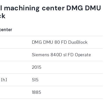
al machining center DMG DMU
ck
center
DMG DMU 80 FD DuoBlock
Siemens 840D sl FD Operate
2015
 [h]
515
1885