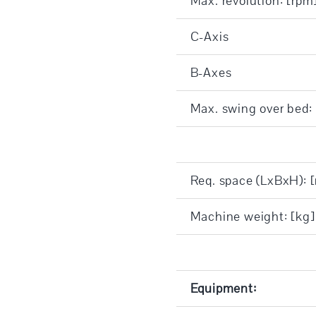
Max. revolution: [rpm
C-Axis
B-Axes
Max. swing over bed
Req. space (LxBxH): 
Machine weight: [kg]
Equipment: