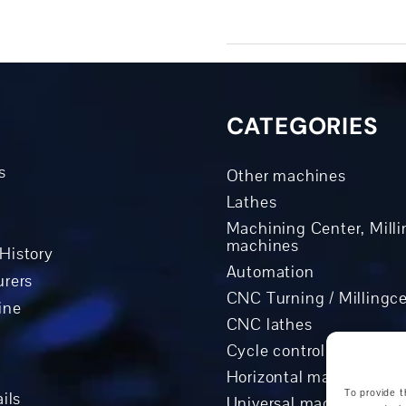
CATEGORIES
s
Other machines
Lathes
Machining Center, Milli
machines
History
Automation
rers
CNC Turning / Millingc
ine
CNC lathes
Cycle controlled lathes
Horizontal machining c
To provide t
ils
Universal machining ce