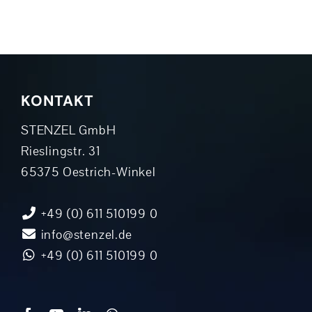
KONTAKT
STENZEL GmbH
Rieslingstr. 31
65375 Oestrich-Winkel
+49 (0) 611 510199 0
info@stenzel.de
+49 (0) 611 510199 0