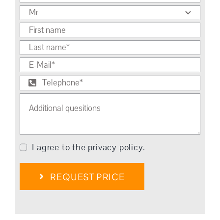
I agree to the privacy policy.
REQUEST PRICE