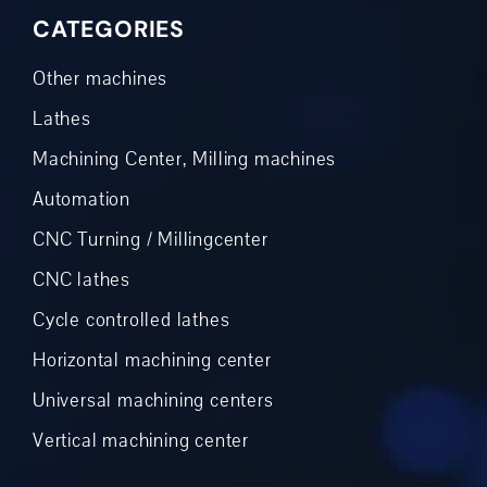
CATEGORIES
Other machines
Lathes
Machining Center, Milling machines
Automation
CNC Turning / Millingcenter
CNC lathes
Cycle controlled lathes
Horizontal machining center
Universal machining centers
Vertical machining center