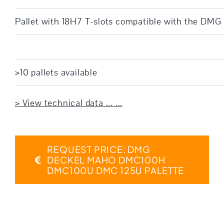
Pallet with 18H7 T-slots compatible with the D
>10 pallets available
> View technical data ... ...
REQUEST PRICE: DMG
DECKEL MAHO DMC100H
DMC100U DMC 125U PALETTE