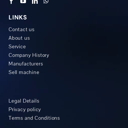
LINKS
Contact us
About us
Service
Company History
Manufacturers
Sell machine
Legal Details
Privacy policy
Terms and Conditions