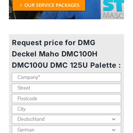
Request price for DMG
Deckel Maho DMC100H
DMC100U DMC 125U Palette :