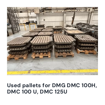
Used pallets for DMG DMC 100H,
DMC 100 U, DMC 125U