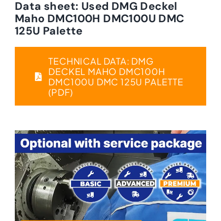
Data sheet: Used DMG Deckel
Maho DMC100H DMC100U DMC
125U Palette
TECHNICAL DATA: DMG
DECKEL MAHO DMC100H
DMC100U DMC 125U PALETTE
(PDF)