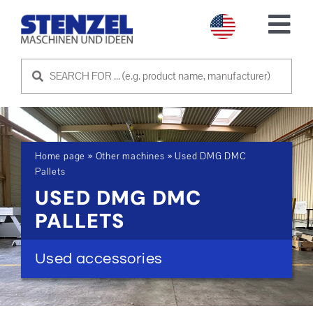
Skip
to
Tog
content
Nav
USED MACHINES
SELL MACHINE
Home page
»
Other machines
»
Used DMG DMC
SERVICE
Pallets
USED DMG DMC
ABOUT US
PALLETS
CONTACT US
Used accessories