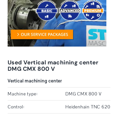
Used Vertical machining center
DMG CMX 800 V
Vertical machining center
Machine type:
DMG CMX 800 V
Control:
Heidenhain TNC 620