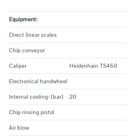
Equipment:
Direct linear scales
Chip conveyor
Caliper
Heidenhain TS460
Electronical handwheel
Internal cooling: [bar]
20
Chip rinsing pistol
Air blow