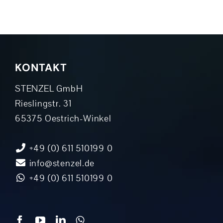
KONTAKT
STENZEL GmbH
Rieslingstr. 31
65375 Oestrich-Winkel
+49 (0) 611 510199 0
info@stenzel.de
+49 (0) 611 510199 0