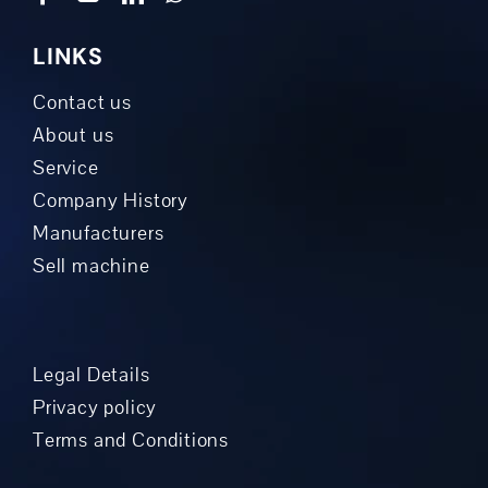
LINKS
Contact us
About us
Service
Company History
Manufacturers
Sell machine
Legal Details
Privacy policy
Terms and Conditions