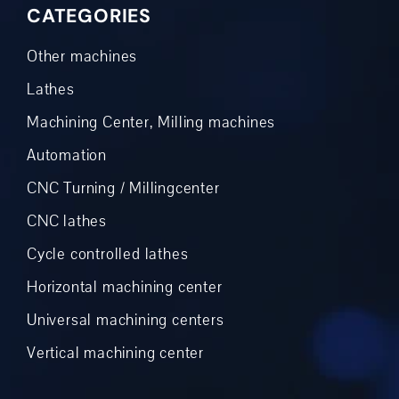
CATEGORIES
Other machines
Lathes
Machining Center, Milling machines
Automation
CNC Turning / Millingcenter
CNC lathes
Cycle controlled lathes
Horizontal machining center
Universal machining centers
Vertical machining center