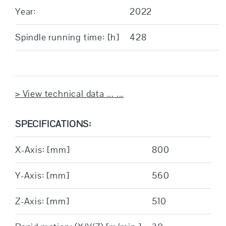
Year:
2022
Spindle running time: [h]
428
> View technical data ... ...
SPECIFICATIONS:
X-Axis: [mm]
800
Y-Axis: [mm]
560
Z-Axis: [mm]
510