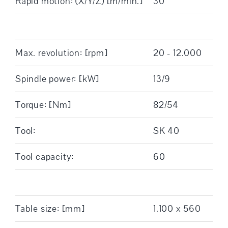
Rapid motion: (X/Y/Z) [m/min.]
30
Max. revolution: [rpm]
20 - 12.000
Spindle power: [kW]
13/9
Torque: [Nm]
82/54
Tool:
SK 40
Tool capacity:
60
Table size: [mm]
1.100 x 560