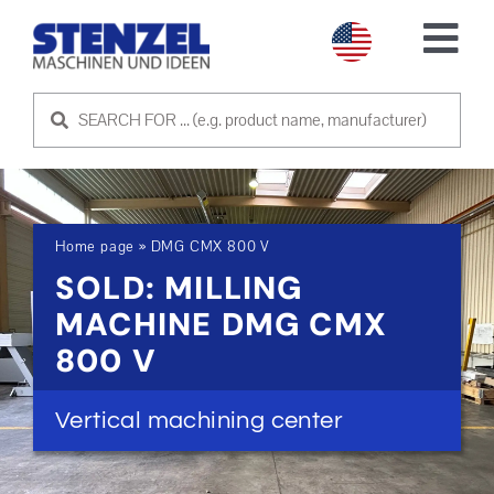
Skip
to
Tog
content
Nav
USED MACHINES
SELL MACHINE
Home page
»
DMG CMX 800 V
SERVICE
SOLD: MILLING
MACHINE DMG CMX
ABOUT US
800 V
CONTACT US
Vertical machining center