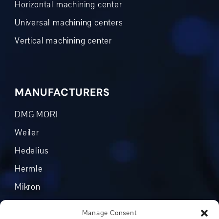
Horizontal machining center
Universal machining centers
Vertical machining center
MANUFACTURERS
DMG MORI
Weiler
Hedelius
Hermle
Mikron
Okuma
Manage Consent