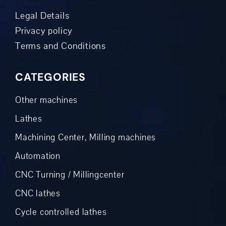
Legal Details
Privacy policy
Terms and Conditions
CATEGORIES
Other machines
Lathes
Machining Center, Milling machines
Automation
CNC Turning / Millingcenter
CNC lathes
Cycle controlled lathes