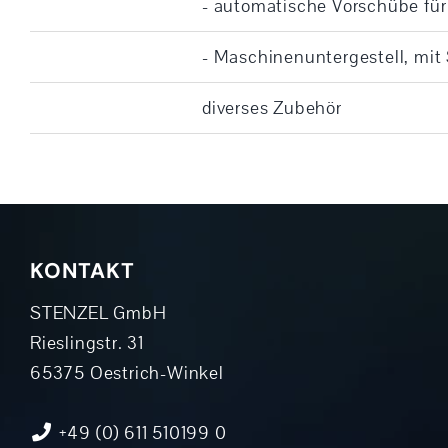
- automatische Vorschübe für
- Maschinenuntergestell, mit
diverses Zubehör
KONTAKT
STENZEL GmbH
Rieslingstr. 31
65375 Oestrich-Winkel
+49 (0) 611 510199 0