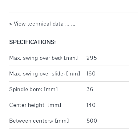
> View technical data ... ...
SPECIFICATIONS:
Max. swing over bed: [mm]
295
Max. swing over slide: [mm]
160
Spindle bore: [mm]
36
Center height: [mm]
140
Between centers: [mm]
500