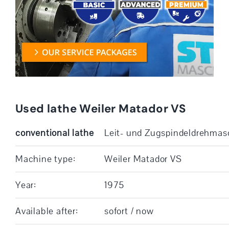
Used lathe Weiler Matador VS
conventional lathe
Leit- und Zugspindeldrehmas
Machine type:
Weiler Matador VS
Year:
1975
Available after:
sofort / now