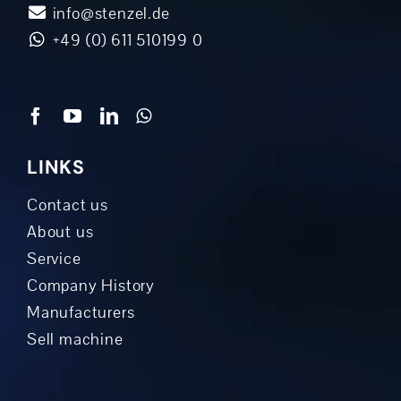
info@stenzel.de
+49 (0) 611 510199 0
LINKS
Contact us
About us
Service
Company History
Manufacturers
Sell machine