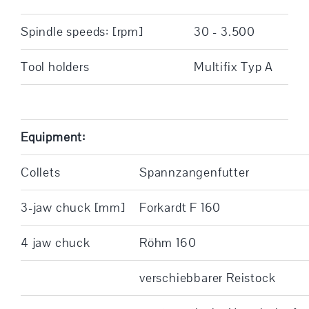
Spindle speeds: [rpm]
30 - 3.500
Tool holders
Multifix Typ A
Equipment:
Collets
Spannzangenfutter
3-jaw chuck [mm]
Forkardt F 160
4 jaw chuck
Röhm 160
verschiebbarer Reistock