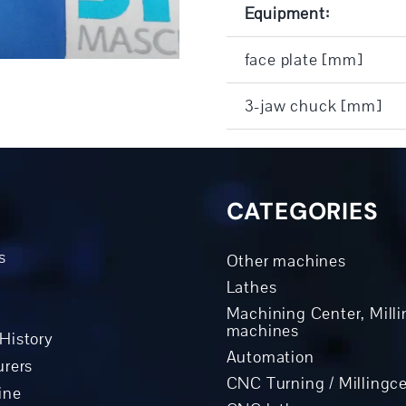
Equipment:
face plate [mm]
3-jaw chuck [mm]
CATEGORIES
s
Other machines
Lathes
Machining Center, Milli
machines
History
Automation
rers
CNC Turning / Millingc
ine