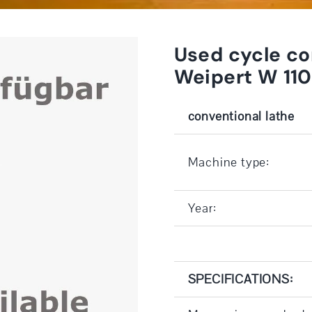
Used cycle co
Weipert W 11
conventional lathe
Machine type:
Year:
SPECIFICATIONS: