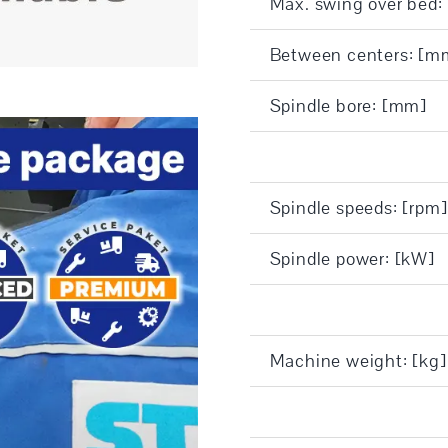
Max. swing over bed
Between centers: [m
Spindle bore: [mm]
Spindle speeds: [rpm]
Spindle power: [kW]
Machine weight: [kg]