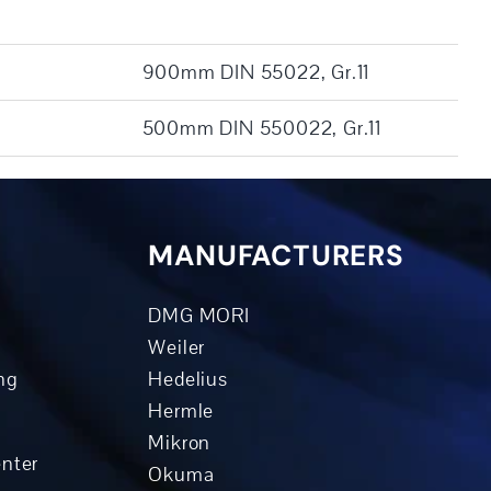
900mm DIN 55022, Gr.11
500mm DIN 550022, Gr.11
MANUFACTURERS
DMG MORI
Weiler
ng
Hedelius
Hermle
Mikron
enter
Okuma