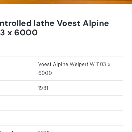
ntrolled lathe Voest Alpine
03 x 6000
Voest Alpine Weipert W 1103 x
6000
1981