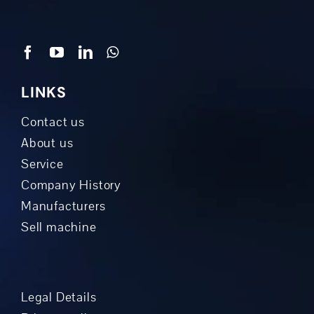
LINKS
Contact us
About us
Service
Company History
Manufacturers
Sell machine
Legal Details