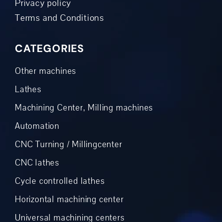
Privacy policy
Terms and Conditions
CATEGORIES
Other machines
Lathes
Machining Center, Milling machines
Automation
CNC Turning / Millingcenter
CNC lathes
Cycle controlled lathes
Horizontal machining center
Universal machining centers