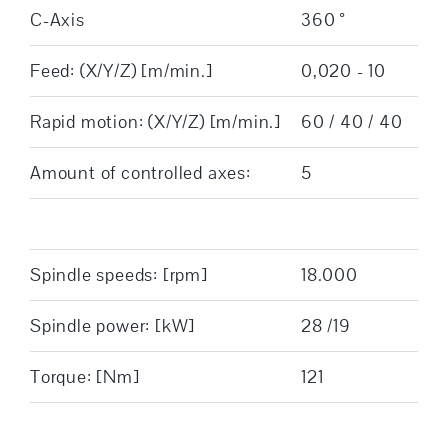
C-Axis
360 °
Feed: (X/Y/Z) [m/min.]
0,020 - 10
Rapid motion: (X/Y/Z) [m/min.]
60 / 40 / 40
Amount of controlled axes:
5
Spindle speeds: [rpm]
18.000
Spindle power: [kW]
28 /19
Torque: [Nm]
121