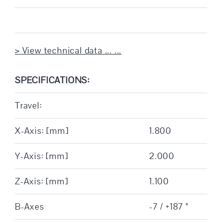
> View technical data ... ...
SPECIFICATIONS:
Travel:
X-Axis: [mm]
1.800
Y-Axis: [mm]
2.000
Z-Axis: [mm]
1.100
B-Axes
-7 / +187 °