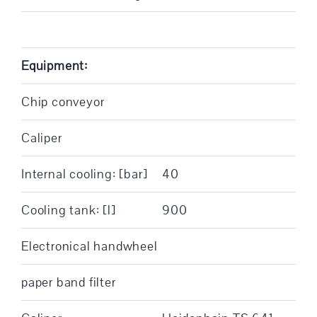
Equipment:
Chip conveyor
Caliper
Internal cooling: [bar]
40
Cooling tank: [l]
900
Electronical handwheel
paper band filter