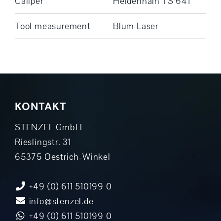
Caliper
Heidenhain TS 641
Tool measurement
Blum Laser
KONTAKT
STENZEL GmbH
Rieslingstr. 31
65375 Oestrich-Winkel
+49 (0) 611 510199 0
info@stenzel.de
+49 (0) 611 510199 0