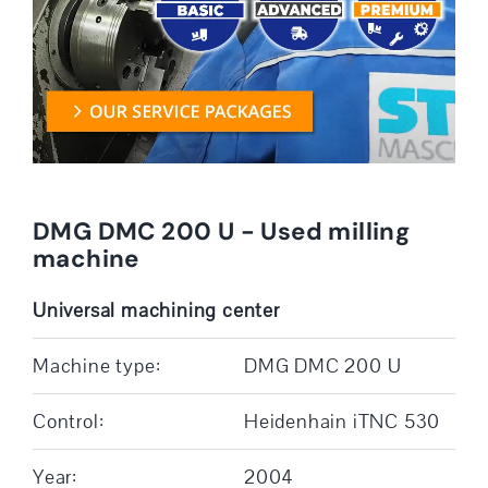
DMG DMC 200 U - Used milling
machine
Universal machining center
Machine type:
DMG DMC 200 U
Control:
Heidenhain iTNC 530
Year:
2004