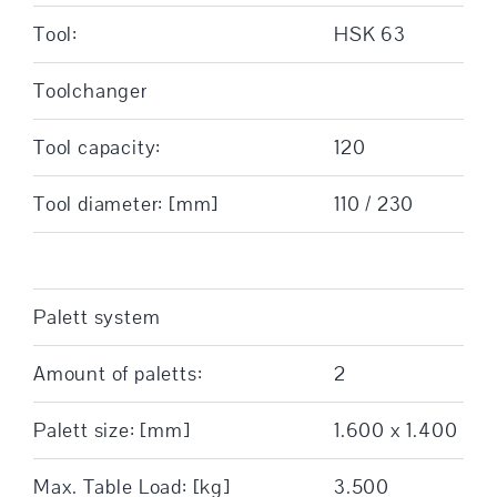
Tool:
HSK 63
Toolchanger
Tool capacity:
120
Tool diameter: [mm]
110 / 230
Palett system
Amount of paletts:
2
Palett size: [mm]
1.600 x 1.400
Max. Table Load: [kg]
3.500