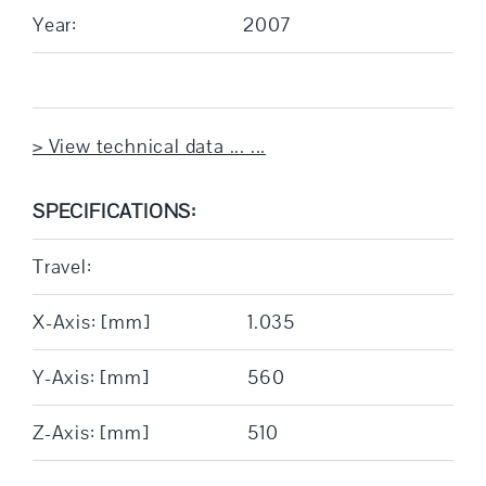
Year:
2007
> View technical data ... ...
SPECIFICATIONS:
Travel:
X-Axis: [mm]
1.035
Y-Axis: [mm]
560
Z-Axis: [mm]
510