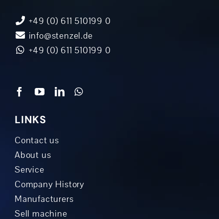
+49 (0) 611 510199 0
info@stenzel.de
+49 (0) 611 510199 0
LINKS
Contact us
About us
Service
Company History
Manufacturers
Sell machine