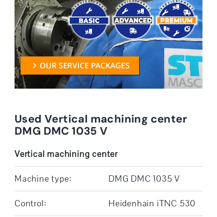
Used Vertical machining center
DMG DMC 1035 V
Vertical machining center
Machine type:
DMG DMC 1035 V
Control:
Heidenhain iTNC 530