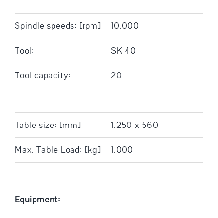
Spindle speeds: [rpm]
10.000
Tool:
SK 40
Tool capacity:
20
Table size: [mm]
1.250 x 560
Max. Table Load: [kg]
1.000
Equipment: