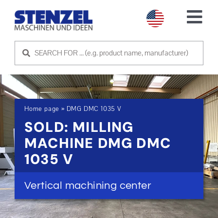
Skip
to
Tog
content
Nav
USED MACHINES
SELL MACHINE
Home page
»
DMG DMC 1035 V
SERVICE
SOLD: MILLING
MACHINE DMG DMC
ABOUT US
1035 V
CONTACT US
Vertical machining center