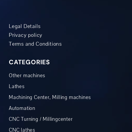
Legal Details
Privacy policy
Terms and Conditions
CATEGORIES
Other machines
Lathes
Machining Center, Milling machines
Automation
CNC Turning / Millingcenter
CNC lathes