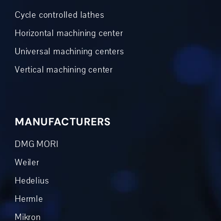
Cycle controlled lathes
Horizontal machining center
Universal machining centers
Vertical machining center
MANUFACTURERS
DMG MORI
Weiler
Hedelius
Hermle
Mikron