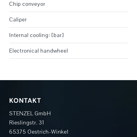
Chip conveyor
Caliper
Internal cooling: [bar]
Electronical handwheel
KONTAKT
STENZEL GmbH
Rieslingstr. 31
65375 Oestrich-Winkel