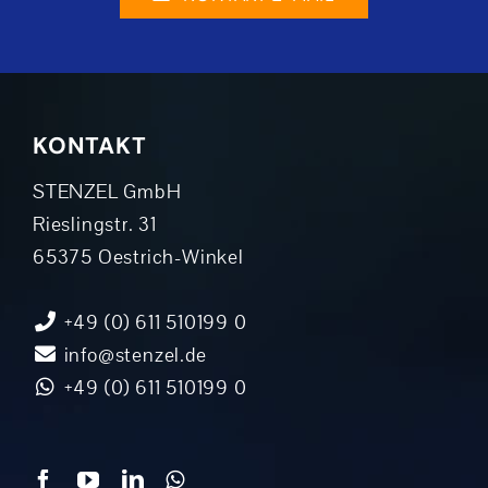
KONTAKT
STENZEL GmbH
Rieslingstr. 31
65375 Oestrich-Winkel
+49 (0) 611 510199 0
info@stenzel.de
+49 (0) 611 510199 0