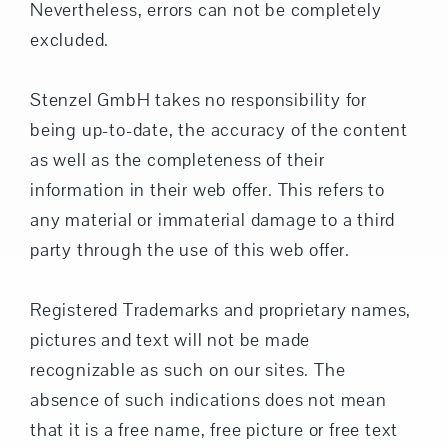
Nevertheless, errors can not be completely
excluded.
Stenzel GmbH takes no responsibility for
being up-to-date, the accuracy of the content
as well as the completeness of their
information in their web offer. This refers to
any material or immaterial damage to a third
party through the use of this web offer.
Registered Trademarks and proprietary names,
pictures and text will not be made
recognizable as such on our sites. The
absence of such indications does not mean
that it is a free name, free picture or free text